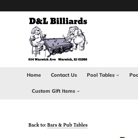
Skip
to
content
Home
Contact Us
Pool Tables
Poo
Custom Gift Items
Back to:
Bars & Pub Tables