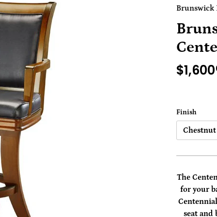
Brunswick B
Bruns
Cente
$1,600
Finish
Chestnut
The Centenn
for your 
Centennial
seat and 