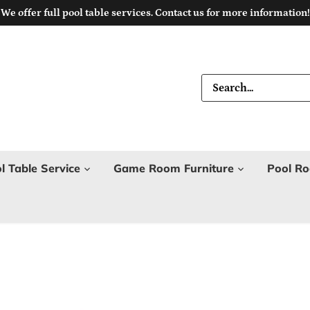
We offer full pool table services. Contact us for more information!
l Table Service
Game Room Furniture
Pool Ro