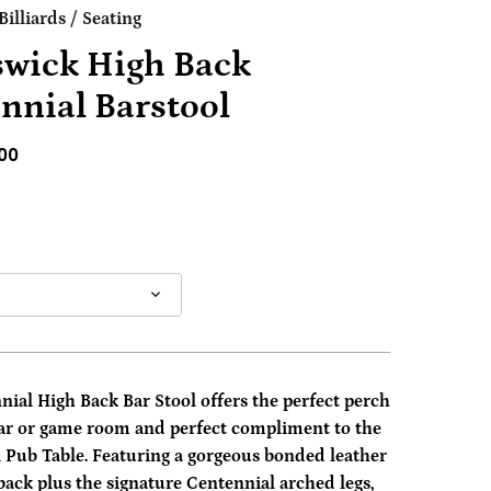
illiards
/
Seating
wick High Back
nnial Barstool
00
ial High Back Bar Stool offers the perfect perch
bar or game room and perfect compliment to the
 Pub Table. Featuring a gorgeous bonded leather
back plus the signature Centennial arched legs,