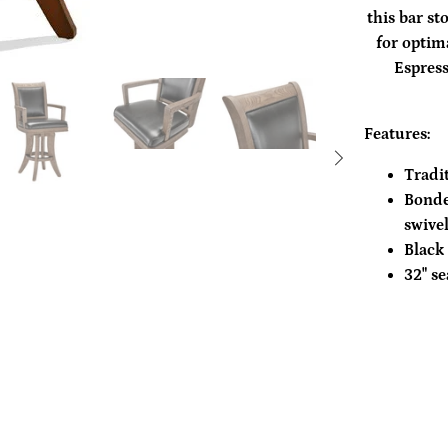
this bar st
for optim
Espress
Features:
Tradi
Bonde
swive
Black 
32" se