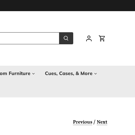
om Furniture
Cues, Cases, & More
Previous
/
Next