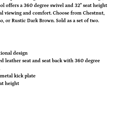
ool offers a 360 degree swivel and 32" seat height
al viewing and comfort. Choose from Chestnut,
o, or Rustic Dark Brown. Sold as a set of two.
tional design
d leather seat and seat back with 360 degree
l
metal kick plate
at height