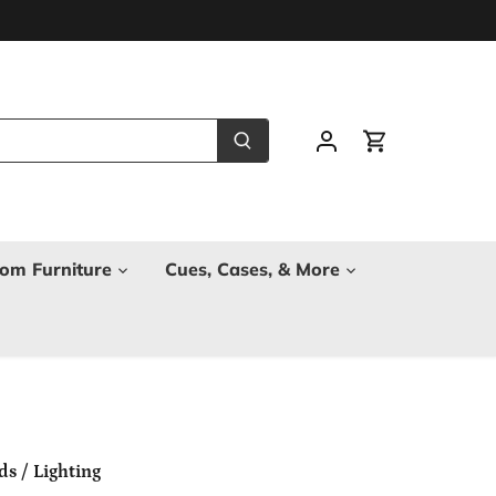
om Furniture
Cues, Cases, & More
ds
/
Lighting