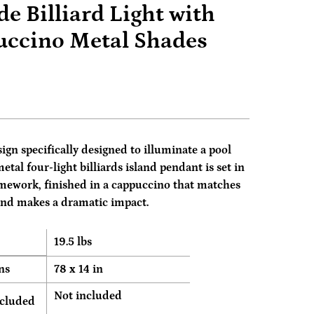
de Billiard Light with
ccino Metal Shades
sign specifically designed to illuminate a pool
metal four-light billiards island pendant is set in
mework, finished in a cappuccino that matches
and makes a dramatic impact.
19.5 lbs
ns
78 x 14 in
Not included
ncluded