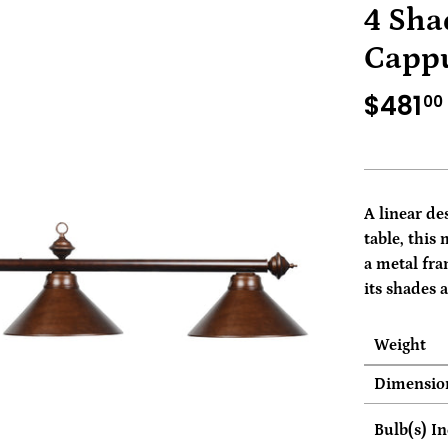
4 Sha
Cappu
$481
00
A linear de
table, this 
a metal fra
its shades 
Weight
Dimensio
Bulb(s) I