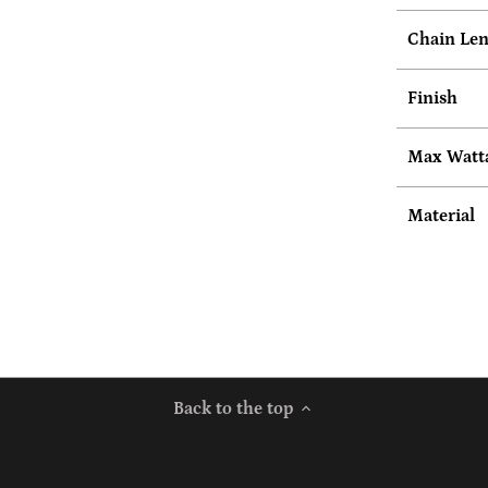
Chain Leng
Finish
Max Watt
Material
Back to the top