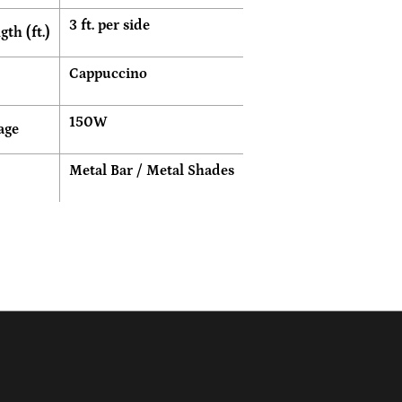
3 ft. per side
th (ft.)
Cappuccino
150W
age
Metal Bar / Metal Shades