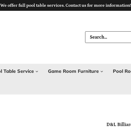
We offer full pool table services. Contact us for more information!
l Table Service
Game Room Furniture
Pool Ro
D&L Billiar