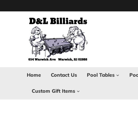
Skip
to
content
Home
Contact Us
Pool Tables
Poo
Custom Gift Items